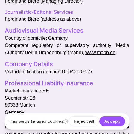
Ferdinand Biere (Managing Director)
Journalistic-Editorial Services
Ferdinand Biere (address as above)
Audiovisual Media Services
Country of domicile: Germany
Competent regulatory or supervisory authority: Media
Authority Berlin-Brandenburg (mabb),
www.mabb.de
Company Details
VAT identification number: DE343187127
Professional Liability Insurance
Markel Insurance SE
Sophienstr. 26
80333 Munich
Germany
Territorial validity: EU
For more information, specifically regarding international
coverage, please refer to our proof of insurance available