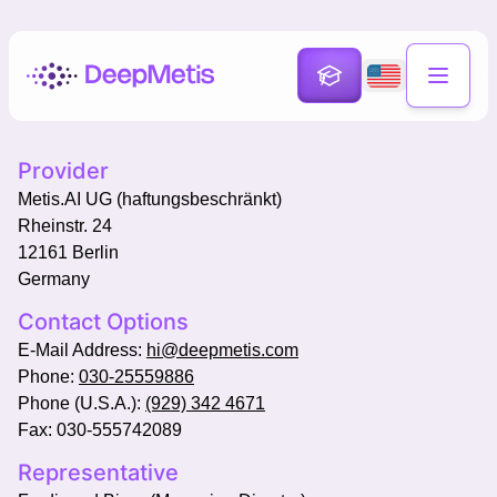
Provider
Metis.AI UG (haftungsbeschränkt)
Rheinstr. 24
12161 Berlin
Germany
Contact Options
E-Mail Address:
hi@deepmetis.com
Phone:
030-25559886
Phone (U.S.A.):
(929) 342 4671
Fax: 030-555742089
Representative